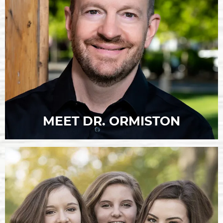
MEET DR. ORMISTON