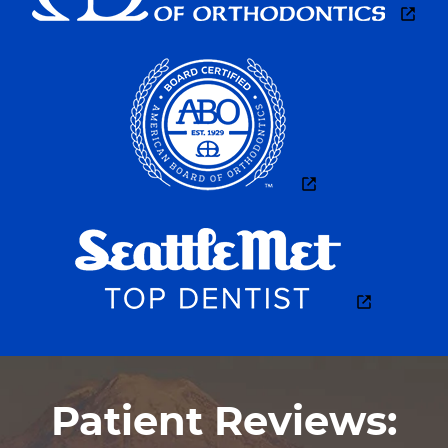
FOR PATIENTS
DENTIST REFERRALS
CONTACT
Patient Reviews: