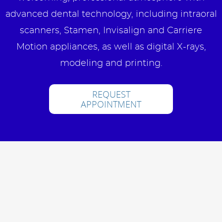
advanced dental technology, including intraoral
scanners, Stamen, Invisalign and Carriere
Motion appliances, as well as digital X-rays,
modeling and printing.
REQUEST
APPOINTMENT