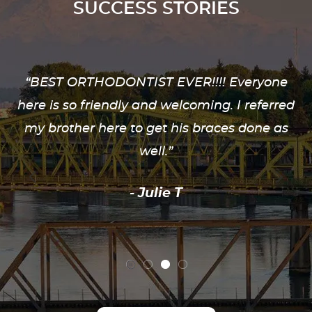
SUCCESS STORIES
“BEST ORTHODONTIST EVER!!!! Everyone
here is so friendly and welcoming. I referred
my brother here to get his braces done as
well.”
- Julie T