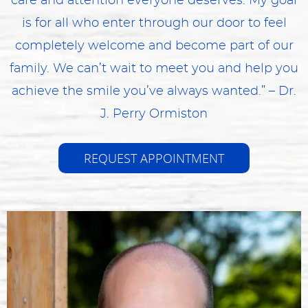
care and attention everyone deserves. My goal
is for all who enter through our door to feel
completely welcome and become part of our
family. We can’t wait to meet you and help you
achieve the smile you’ve always wanted.” – Dr.
J. Perry Ormiston
REQUEST APPOINTMENT