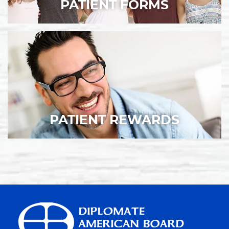
PATIENT FORMS
PATIENT REWARDS
HOME
ABOUT US
SERVICES
INVISALIGN®