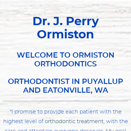
Dr. J. Perry
Ormiston
WELCOME TO ORMISTON
ORTHODONTICS
ORTHODONTIST IN PUYALLUP
AND EATONVILLE, WA
“I promise to provide each patient with the
highest level of
orthodontic treatment
, with the