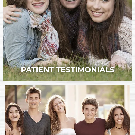
PATIENT TESTIMONIALS