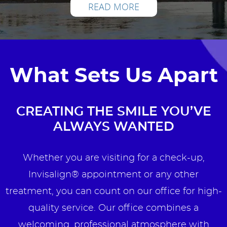
READ MORE
What Sets Us Apart
CREATING THE SMILE YOU’VE
ALWAYS WANTED
Whether you are visiting for a check-up,
Invisalign® appointment or any other
treatment, you can count on our office for high-
quality service. Our office combines a
welcoming, professional atmosphere with