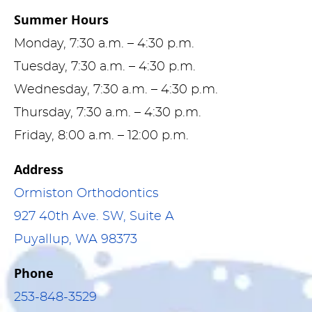
Summer Hours
Monday, 7:30 a.m. – 4:30 p.m.
Tuesday, 7:30 a.m. – 4:30 p.m.
Wednesday, 7:30 a.m. – 4:30 p.m.
Thursday, 7:30 a.m. – 4:30 p.m.
Friday, 8:00 a.m. – 12:00 p.m.
Address
Ormiston Orthodontics
927 40th Ave. SW, Suite A
Puyallup, WA 98373
Phone
253-848-3529