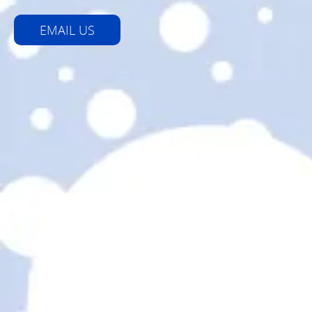
EMAIL US