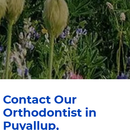
HOME
ABOUT US
SERVICES
INVISALIGN®
FOR PATIENTS
DENTIST REFERRALS
CONTACT
Contact Our
Orthodontist in
Puyallup,