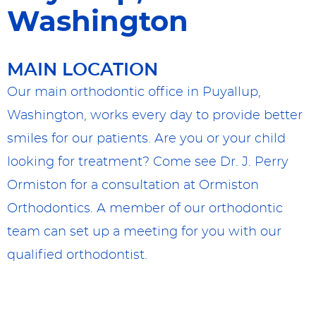
Washington
MAIN LOCATION
Our main orthodontic office in Puyallup,
Washington, works every day to provide better
smiles for our patients. Are you or your child
looking for treatment? Come see Dr. J. Perry
Ormiston for a consultation at Ormiston
Orthodontics. A member of our orthodontic
team can set up a meeting for you with our
qualified orthodontist.